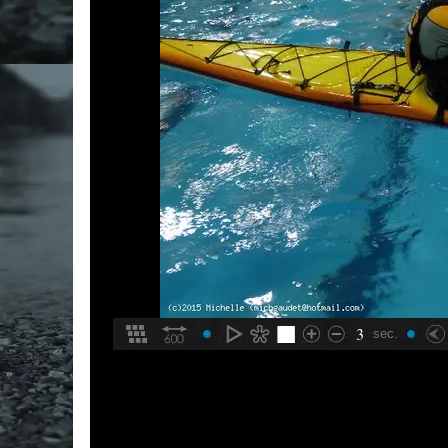
3
sec.